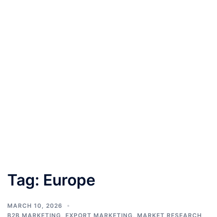
Tag:
Europe
MARCH 10, 2026
B2B MARKETING
,
EXPORT MARKETING
,
MARKET RESEARCH