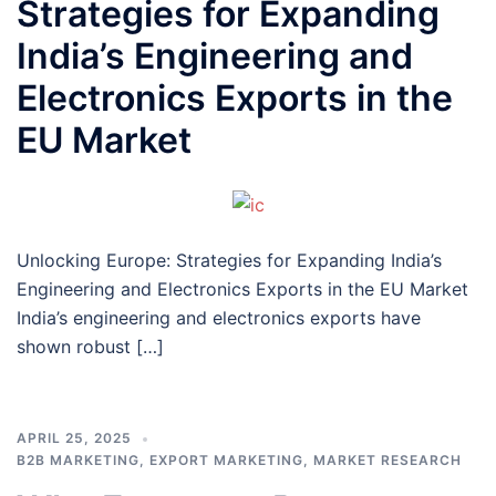
Strategies for Expanding
India’s Engineering and
Electronics Exports in the
EU Market
Unlocking Europe: Strategies for Expanding India’s
Engineering and Electronics Exports in the EU Market
India’s engineering and electronics exports have
shown robust […]
APRIL 25, 2025
B2B MARKETING
,
EXPORT MARKETING
,
MARKET RESEARCH