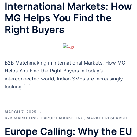
International Markets: How
MG Helps You Find the
Right Buyers
B2B Matchmaking in International Markets: How MG
Helps You Find the Right Buyers In today’s
interconnected world, Indian SMEs are increasingly
looking […]
MARCH 7, 2025
B2B MARKETING
,
EXPORT MARKETING
,
MARKET RESEARCH
Europe Calling: Why the EU