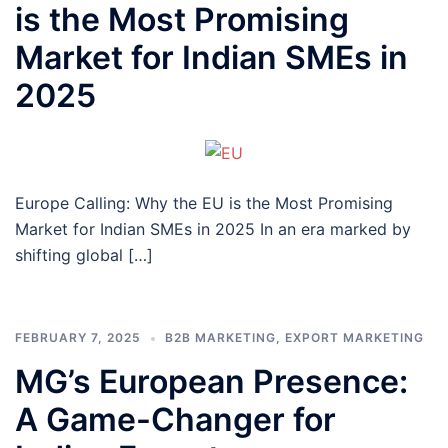
is the Most Promising
Market for Indian SMEs in
2025
Europe Calling: Why the EU is the Most Promising
Market for Indian SMEs in 2025 In an era marked by
shifting global […]
FEBRUARY 7, 2025
B2B MARKETING
,
EXPORT MARKETING
MG’s European Presence:
A Game-Changer for