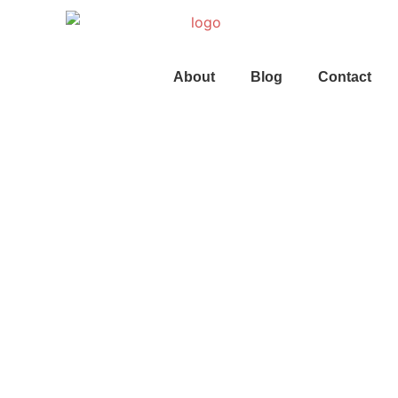
About
Blog
Contact