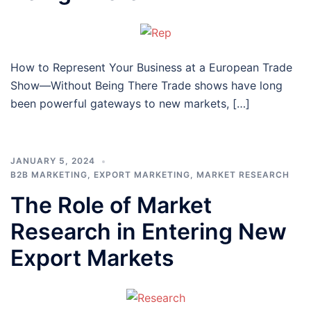
How to Represent Your Business at a European Trade
Show—Without Being There Trade shows have long
been powerful gateways to new markets, […]
JANUARY 5, 2024
B2B MARKETING
,
EXPORT MARKETING
,
MARKET RESEARCH
The Role of Market
Research in Entering New
Export Markets