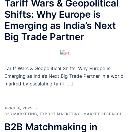
Tariff Wars & Geopolitical
Shifts: Why Europe is
Emerging as India’s Next
Big Trade Partner
Tariff Wars & Geopolitical Shifts: Why Europe is
Emerging as India’s Next Big Trade Partner In a world
marked by escalating tariff […]
APRIL 4, 2025
B2B MARKETING
,
EXPORT MARKETING
,
MARKET RESEARCH
B2B Matchmaking in