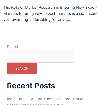
The Role of Market Research in Entering New Export
Markets Entering new export markets is a significant
yet rewarding undertaking for any […]
Search
SEARCH
Recent Posts
India–UK CETA: The Trade Deal That Could