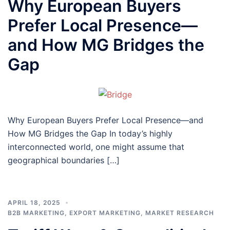
Why European Buyers
Prefer Local Presence—
and How MG Bridges the
Gap
Why European Buyers Prefer Local Presence—and
How MG Bridges the Gap In today’s highly
interconnected world, one might assume that
geographical boundaries […]
APRIL 18, 2025
B2B MARKETING
,
EXPORT MARKETING
,
MARKET RESEARCH