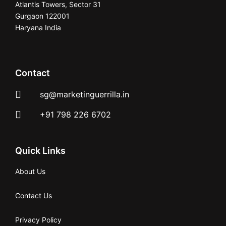
Atlantis Towers, Sector 31
Gurgaon 122001
Haryana India
Contact
sg@marketinguerrilla.in
+91 798 226 6702
Quick Links
About Us
Contact Us
Privacy Policy