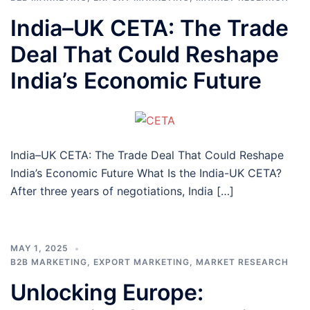
India–UK CETA: The Trade
Deal That Could Reshape
India’s Economic Future
India–UK CETA: The Trade Deal That Could Reshape
India’s Economic Future What Is the India-UK CETA?
After three years of negotiations, India […]
MAY 1, 2025
B2B MARKETING
,
EXPORT MARKETING
,
MARKET RESEARCH
Unlocking Europe: