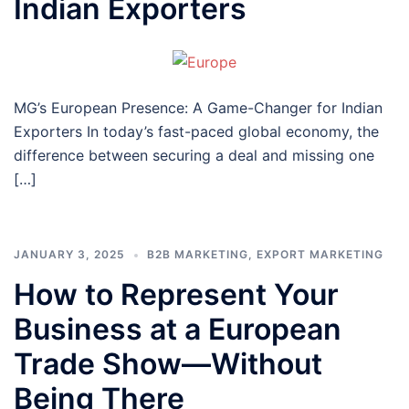
Indian Exporters
MG’s European Presence: A Game-Changer for Indian
Exporters In today’s fast-paced global economy, the
difference between securing a deal and missing one
[…]
JANUARY 3, 2025
B2B MARKETING
,
EXPORT MARKETING
How to Represent Your
Business at a European
Trade Show—Without
Being There