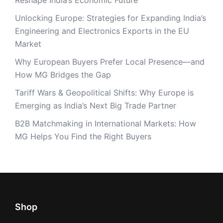
Reshape India’s Economic Future
Unlocking Europe: Strategies for Expanding India’s
Engineering and Electronics Exports in the EU
Market
Why European Buyers Prefer Local Presence—and
How MG Bridges the Gap
Tariff Wars & Geopolitical Shifts: Why Europe is
Emerging as India’s Next Big Trade Partner
B2B Matchmaking in International Markets: How
MG Helps You Find the Right Buyers
Shop