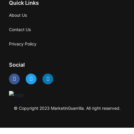
Quick Links
About Us
Contact Us
Privacy Policy
Social
© Copyright 2023 MarketinGuerrilla. All right reserved.