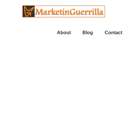
About
Blog
Contact