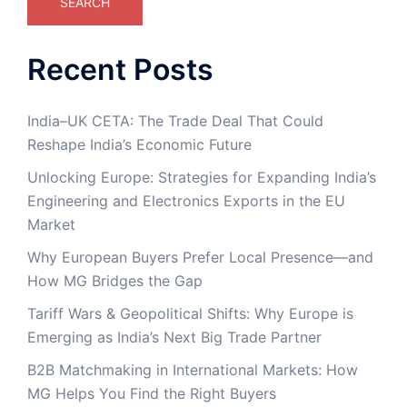
SEARCH
Recent Posts
India–UK CETA: The Trade Deal That Could
Reshape India’s Economic Future
Unlocking Europe: Strategies for Expanding India’s
Engineering and Electronics Exports in the EU
Market
Why European Buyers Prefer Local Presence—and
How MG Bridges the Gap
Tariff Wars & Geopolitical Shifts: Why Europe is
Emerging as India’s Next Big Trade Partner
B2B Matchmaking in International Markets: How
MG Helps You Find the Right Buyers