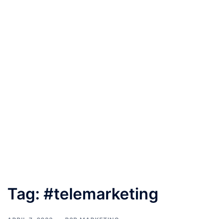
Tag:
#telemarketing