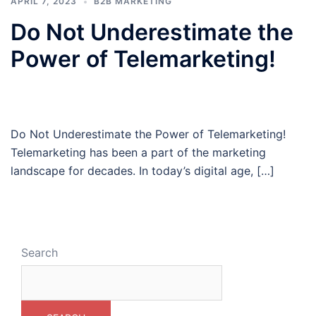
APRIL 7, 2023
B2B MARKETING
Do Not Underestimate the
Power of Telemarketing!
Do Not Underestimate the Power of Telemarketing!
Telemarketing has been a part of the marketing
landscape for decades. In today’s digital age, […]
Search