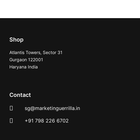
Shop
Atlantis Towers, Sector 31
Gurgaon 122001
Haryana India
Contact
sg@marketinguerrilla.in
+91 798 226 6702